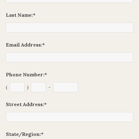
Last Name:
*
Email Address:
*
Phone Number:
*
(
)
-
Street Address:
*
State/Region:
*