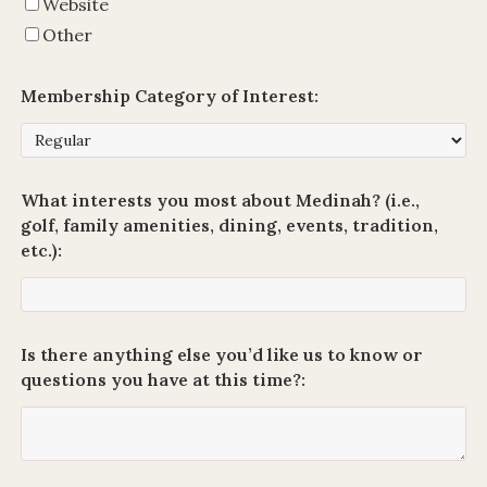
Website
Other
Membership Category of Interest:
What interests you most about Medinah? (i.e.,
golf, family amenities, dining, events, tradition,
etc.):
Is there anything else you’d like us to know or
questions you have at this time?: