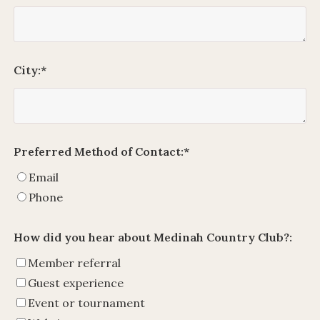
City:
*
Preferred Method of Contact:
*
Email
Phone
How did you hear about Medinah Country Club?:
Member referral
Guest experience
Event or tournament