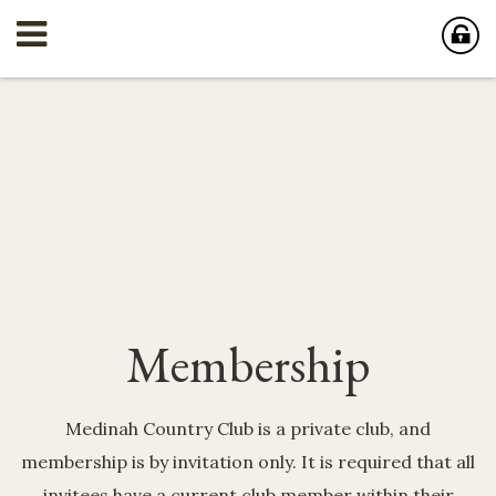
Membership
Medinah Country Club is a private club, and
membership is by invitation only. It is required that all
invitees have a current club member within their