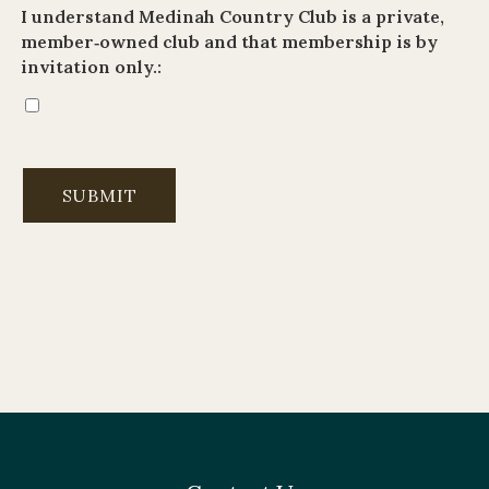
I understand Medinah Country Club is a private,
member‑owned club and that membership is by
invitation only.: