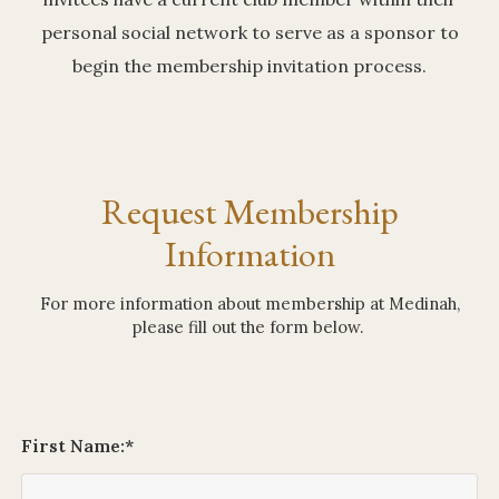
personal social network to serve as a sponsor to
begin the membership invitation process.
Request Membership
Information
For more information about membership at Medinah,
please fill out the form below.
First Name:
*