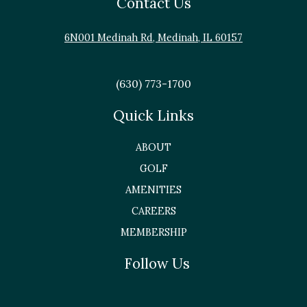
Contact Us
6N001 Medinah Rd, Medinah, IL 60157
(630) 773-1700
Quick Links
ABOUT
GOLF
AMENITIES
CAREERS
MEMBERSHIP
Follow Us