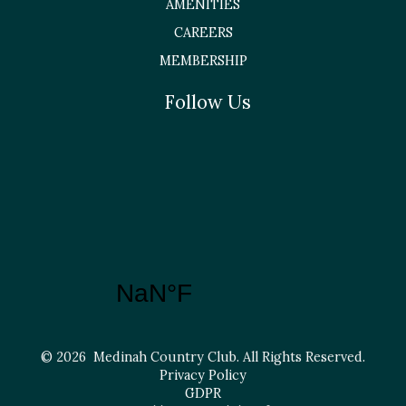
AMENITIES
CAREERS
MEMBERSHIP
Follow Us
© 2026 Medinah Country Club. All Rights Reserved.
Privacy Policy
GDPR