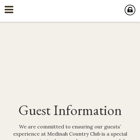
Guest Information
We are committed to ensuring our guests’
experience at Medinah Country Club is a special