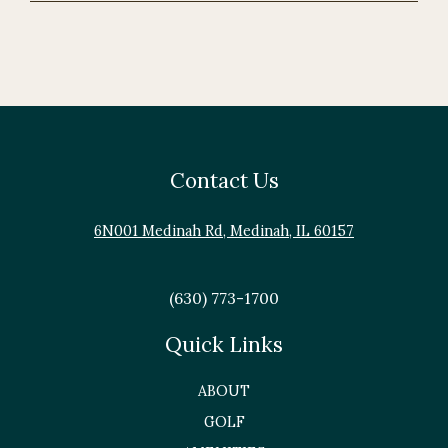
Contact Us
6N001 Medinah Rd, Medinah, IL 60157
(630) 773-1700
Quick Links
ABOUT
GOLF