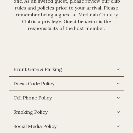
one. As an invited guest, please review our club
rules and policies prior to your arrival. Please
remember being a guest at Medinah Country
Club is a privilege. Guest behavior is the
responsibility of the host member.
Front Gate & Parking
Dress Code Policy
Cell Phone Policy
Smoking Policy
Social Media Policy